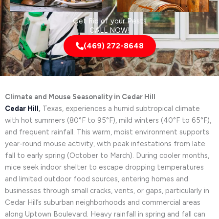
Get Rid of your Pests
CALL NOW!
(469) 272-8648
Climate and Mouse Seasonality in Cedar Hill
Cedar Hill
,
Texas, experiences a humid subtropical climate
with hot summers (80°F to 95°F), mild winters (40°F to 65°F),
and frequent rainfall. This warm, moist environment supports
year-round mouse activity, with peak infestations from late
fall to early spring (October to March). During cooler months,
mice seek indoor shelter to escape dropping temperatures
and limited outdoor food sources, entering homes and
businesses through small cracks, vents, or gaps, particularly in
Cedar Hill’s suburban neighborhoods and commercial areas
along Uptown Boulevard. Heavy rainfall in spring and fall can