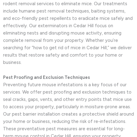
rodent removal services to eliminate mice. Our treatments
include humane pest removal techniques, baiting systems,
and eco-friendly pest repellents to eradicate mice safely and
effectively. Our exterminators in Cedar Hill focus on
eliminating nests and disrupting mouse activity, ensuring
complete removal from your property. Whether you’re
searching for “how to get rid of mice in Cedar Hill,” we deliver
results that restore safety and comfort to your home or
business.
Pest Proofing and Exclusion Techniques
Preventing future mouse infestations is a key focus of our
services. We offer pest proofing and exclusion techniques to
seal cracks, gaps, vents, and other entry points that mice use
to access your property, particularly in moisture-prone areas.
Our pest barrier installation creates a protective shield around
your home or business, reducing the risk of re-infestations.
These preventative pest measures are essential for long-
term mouse control in Cedar Hill, ensuring your property