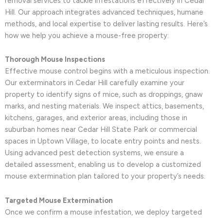
removal services to tackle infestations effectively in Cedar
Hill. Our approach integrates advanced techniques, humane
methods, and local expertise to deliver lasting results. Here’s
how we help you achieve a mouse-free property:
Thorough Mouse Inspections
Effective mouse control begins with a meticulous inspection.
Our exterminators in Cedar Hill carefully examine your
property to identify signs of mice, such as droppings, gnaw
marks, and nesting materials. We inspect attics, basements,
kitchens, garages, and exterior areas, including those in
suburban homes near Cedar Hill State Park or commercial
spaces in Uptown Village, to locate entry points and nests.
Using advanced pest detection systems, we ensure a
detailed assessment, enabling us to develop a customized
mouse extermination plan tailored to your property’s needs.
Targeted Mouse Extermination
Once we confirm a mouse infestation, we deploy targeted