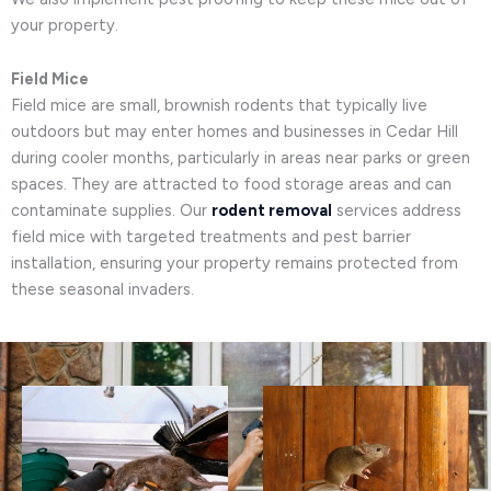
your property.
Field Mice
Field mice are small, brownish rodents that typically live
outdoors but may enter homes and businesses in Cedar Hill
during cooler months, particularly in areas near parks or green
spaces. They are attracted to food storage areas and can
contaminate supplies. Our
rodent removal
services address
field mice with targeted treatments and pest barrier
installation, ensuring your property remains protected from
these seasonal invaders.