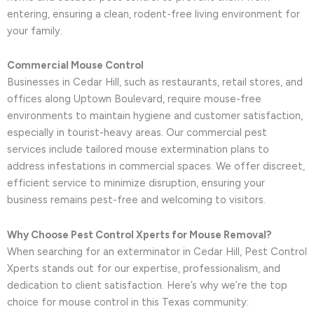
entering, ensuring a clean, rodent-free living environment for
your family.
Commercial Mouse Control
Businesses in Cedar Hill, such as restaurants, retail stores, and
offices along Uptown Boulevard, require mouse-free
environments to maintain hygiene and customer satisfaction,
especially in tourist-heavy areas. Our commercial pest
services include tailored mouse extermination plans to
address infestations in commercial spaces. We offer discreet,
efficient service to minimize disruption, ensuring your
business remains pest-free and welcoming to visitors.
Why Choose Pest Control Xperts for Mouse Removal?
When searching for an exterminator in Cedar Hill, Pest Control
Xperts stands out for our expertise, professionalism, and
dedication to client satisfaction. Here’s why we’re the top
choice for mouse control in this Texas community: