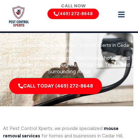
Skip
CALL NOW
to
(469) 272-8648
content
Mouse Removal Services by Pest Control Xperts in Cedar
Hill
Serving homes, apartments, dormitories, hotels, and
healthcare offices throughout Cedar Hill, Texas, and
Surrounding Areas
CALL TODAY (469) 272-8648
At Pest Control Xperts, we provide specialized
mouse
removal services
for homes and businesses in Cedar Hill,