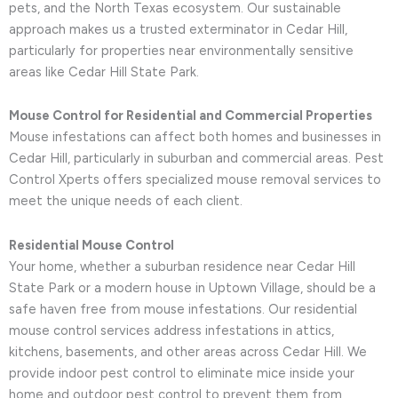
pets, and the North Texas ecosystem. Our sustainable
approach makes us a trusted exterminator in Cedar Hill,
particularly for properties near environmentally sensitive
areas like Cedar Hill State Park.
Mouse Control for Residential and Commercial Properties
Mouse infestations can affect both homes and businesses in
Cedar Hill, particularly in suburban and commercial areas. Pest
Control Xperts offers specialized mouse removal services to
meet the unique needs of each client.
Residential Mouse Control
Your home, whether a suburban residence near Cedar Hill
State Park or a modern house in Uptown Village, should be a
safe haven free from mouse infestations. Our residential
mouse control services address infestations in attics,
kitchens, basements, and other areas across Cedar Hill. We
provide indoor pest control to eliminate mice inside your
home and outdoor pest control to prevent them from