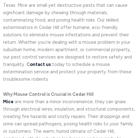
Texas. Mice are small yet destructive pests that can cause
significant damage by chewing through materials,
contaminating food, and posing health risks. Our skilled
exterminators in Cedar Hill offer humane, eco-friendly
solutions to eliminate mouse infestations and prevent their
return. Whether you’re dealing with a mouse problem in your
suburban home, modern apartment, or commercial property,
our pest control services are designed to restore safety and
tranquility.
C
ontact us
today to schedule a mouse
extermination service and protect your property from these
troublesome rodents.
Why Mouse Control is Crucial in Cedar Hill
Mice
are more than a minor inconvenience; they can gnaw
through electrical wires, insulation, and structural components,
creating fire hazards and costly repairs. Their droppings and
urine can spread pathogens, posing health risks to your family
or customers. The warm, humid climate of Cedar Hill,