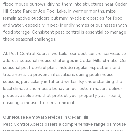
flood mouse burrows, driving them into structures near Cedar
Hill State Park or Joe Pool Lake. In warmer months, mice
remain active outdoors but may invade properties for food
and water, especially in pet-friendly homes or businesses with
food storage. Consistent pest control is essential to manage
these seasonal challenges.
At Pest Control Xperts, we tailor our pest control services to
address seasonal mouse challenges in Cedar Hill’s climate. Our
seasonal pest control plans include regular inspections and
treatments to prevent infestations during peak mouse
seasons, particularly in fall and winter. By understanding the
local climate and mouse behavior, our exterminators deliver
proactive solutions that protect your property year-round,
ensuring a mouse-free environment.
Our Mouse Removal Services in Cedar Hill
Pest Control Xperts offers a comprehensive range of mouse