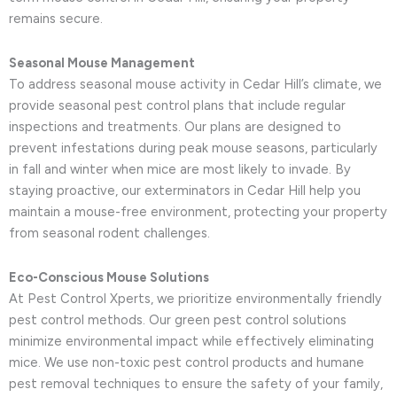
remains secure.
Seasonal Mouse Management
To address seasonal mouse activity in Cedar Hill’s climate, we
provide seasonal pest control plans that include regular
inspections and treatments. Our plans are designed to
prevent infestations during peak mouse seasons, particularly
in fall and winter when mice are most likely to invade. By
staying proactive, our exterminators in Cedar Hill help you
maintain a mouse-free environment, protecting your property
from seasonal rodent challenges.
Eco-Conscious Mouse Solutions
At Pest Control Xperts, we prioritize environmentally friendly
pest control methods. Our green pest control solutions
minimize environmental impact while effectively eliminating
mice. We use non-toxic pest control products and humane
pest removal techniques to ensure the safety of your family,