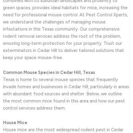
combined with its suburban landscapes and proximity to
green spaces, provides ideal habitats for mice, increasing the
need for professional mouse control. At Pest Control Xperts,
we understand the challenges of managing mouse
infestations in this Texas community. Our comprehensive
rodent removal services address the root of the problem,
ensuring long-term protection for your property. Trust our
exterminators in Cedar Hill to deliver tailored solutions that
keep your space mouse-free.
Common Mouse Species in Cedar Hill, Texas
Texas is home to several mouse species that frequently
invade homes and businesses in Cedar Hill, particularly in areas
with abundant food sources and shelter. Below, we outline
the most common mice found in this area and how our pest
control services address them.
House Mice
House mice are the most widespread rodent pest in Cedar