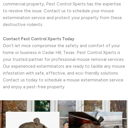
commercial property, Pest Control Xperts has the expertise
to resolve the issue. Contact us to schedule your mouse
extermination service and protect your property from these
destructive rodents.
Contact Pest Control Xperts Today
Don’t let mice compromise the safety and comfort of your
home or business in Cedar Hill, Texas. Pest Control Xperts is
your trusted partner for professional mouse removal services.
Our experienced exterminators are ready to tackle any mouse
infestation with safe, effective, and eco-friendly solutions.
Contact us today to schedule a mouse extermination service
and enjoy a pest-free property.