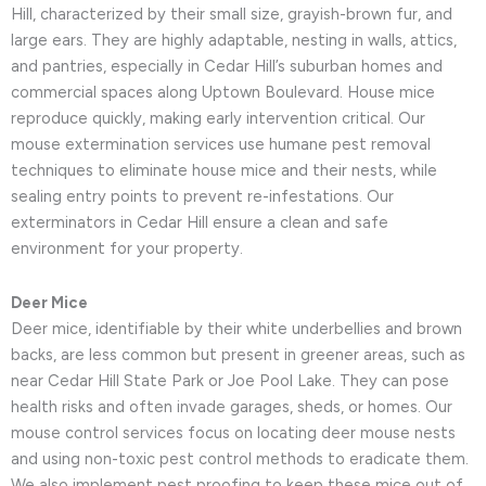
Hill, characterized by their small size, grayish-brown fur, and
large ears. They are highly adaptable, nesting in walls, attics,
and pantries, especially in Cedar Hill’s suburban homes and
commercial spaces along Uptown Boulevard. House mice
reproduce quickly, making early intervention critical. Our
mouse extermination services use humane pest removal
techniques to eliminate house mice and their nests, while
sealing entry points to prevent re-infestations. Our
exterminators in Cedar Hill ensure a clean and safe
environment for your property.
Deer Mice
Deer mice, identifiable by their white underbellies and brown
backs, are less common but present in greener areas, such as
near Cedar Hill State Park or Joe Pool Lake. They can pose
health risks and often invade garages, sheds, or homes. Our
mouse control services focus on locating deer mouse nests
and using non-toxic pest control methods to eradicate them.
We also implement pest proofing to keep these mice out of