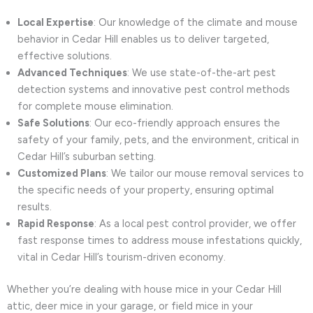
Local Expertise
: Our knowledge of the climate and mouse
behavior in Cedar Hill enables us to deliver targeted,
effective solutions.
Advanced Techniques
: We use state-of-the-art pest
detection systems and innovative pest control methods
for complete mouse elimination.
Safe Solutions
: Our eco-friendly approach ensures the
safety of your family, pets, and the environment, critical in
Cedar Hill’s suburban setting.
Customized Plans
: We tailor our mouse removal services to
the specific needs of your property, ensuring optimal
results.
Rapid Response
: As a local pest control provider, we offer
fast response times to address mouse infestations quickly,
vital in Cedar Hill’s tourism-driven economy.
Whether you’re dealing with house mice in your Cedar Hill
attic, deer mice in your garage, or field mice in your